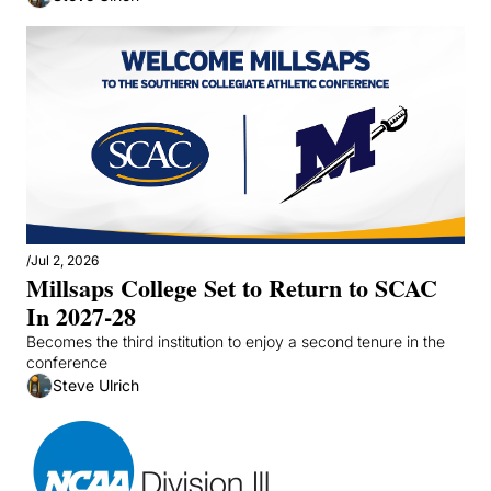
/
Jul 2, 2026
Millsaps College Set to Return to SCAC 
In 2027-28
Becomes the third institution to enjoy a second tenure in the 
conference
Steve Ulrich