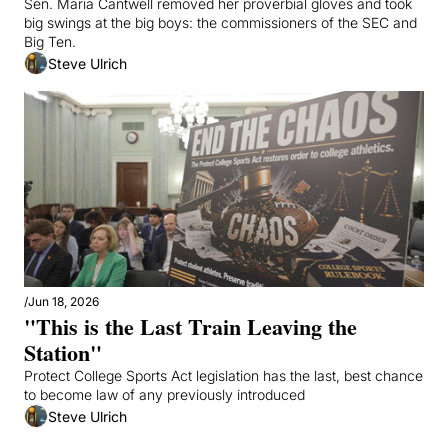
Sen. Maria Cantwell removed her proverbial gloves and took 
big swings at the big boys: the commissioners of the SEC and 
Big Ten.
Steve Ulrich
/
Jun 18, 2026
"This is the Last Train Leaving the 
Station"
Protect College Sports Act legislation has the last, best chance 
to become law of any previously introduced
Steve Ulrich