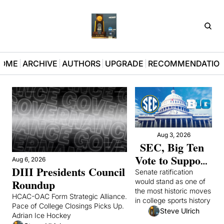
D3Pla
OME
ARCHIVE
AUTHORS
UPGRADE
RECOMMENDATIO
Aug 3, 2026
SEC, Big Ten 
Vote to Support 
Aug 6, 2026
DIII Presidents Council 
Congressional 
Senate ratification 
Roundup
would stand as one of 
College Sports 
the most historic moves 
Bill After Mad 
HCAC-OAC Form Strategic Alliance. 
in college sports history 
Pace of College Closings Picks Up. 
Scramble
Steve Ulrich
Adrian Ice Hockey