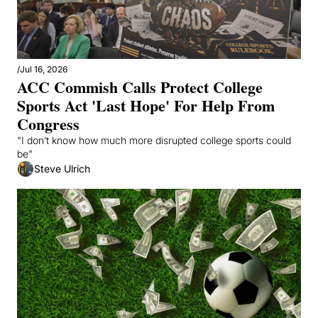
/
Jul 16, 2026
ACC Commish Calls Protect College 
Sports Act 'Last Hope' For Help From 
Congress
"I don’t know how much more disrupted college sports could 
be"
Steve Ulrich