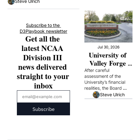
Steve Ulrich
Subscribe to the 
D3Playbook newsletter
Get all the 
latest NCAA 
Jul 30, 2026
University of 
Division III 
Valley Forge 
news delivered 
Announces It 
After careful 
straight to your 
assessment of the 
Will Suspend 
University’s financial 
inbox
Operations
realities, the Board 
concluded that it could 
Steve Ulrich
not continue academic 
operations responsibly
Subscribe