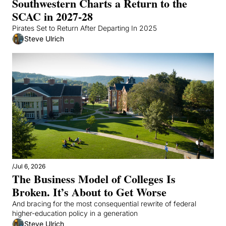
Southwestern Charts a Return to the 
SCAC in 2027-28
Pirates Set to Return After Departing In 2025
Steve Ulrich
/
Jul 6, 2026
The Business Model of Colleges Is 
Broken. It’s About to Get Worse
And bracing for the most consequential rewrite of federal 
higher-education policy in a generation
Steve Ulrich