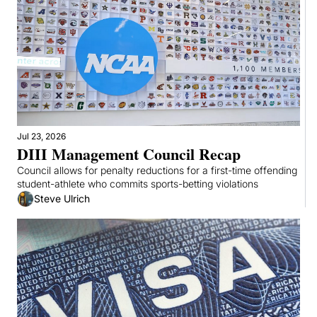
Jul 23, 2026
DIII Management Council Recap
Council allows for penalty reductions for a first-time offending 
student-athlete who commits sports-betting violations
Steve Ulrich