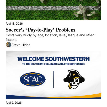
/
Jul 13, 2026
Soccer’s ‘Pay-to-Play’ Problem
Costs vary wildly by age, location, level, league and other 
factors
Steve Ulrich
/
Jul 9, 2026