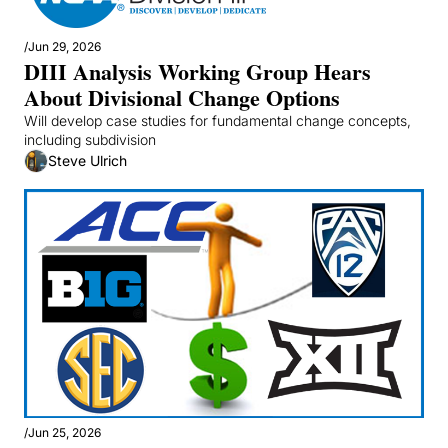
/
Jun 29, 2026
DIII Analysis Working Group Hears 
About Divisional Change Options
Will develop case studies for fundamental change concepts, 
including subdivision
Steve Ulrich
/
Jun 25, 2026