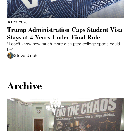
Jul 20, 2026
Trump Administration Caps Student Visa 
Stays at 4 Years Under Final Rule
"I don’t know how much more disrupted college sports could 
be"
Steve Ulrich
Archive