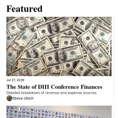
Featured
Jul 27, 2026
The State of DIII Conference Finances
Detailed breakdown of revenue and expense sources
Steve Ulrich