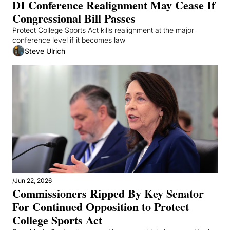
DI Conference Realignment May Cease If 
Congressional Bill Passes 
Protect College Sports Act kills realignment at the major 
conference level if it becomes law
Steve Ulrich
/
Jun 22, 2026
Commissioners Ripped By Key Senator 
For Continued Opposition to Protect 
College Sports Act