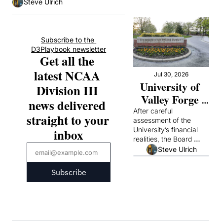
Steve Ulrich
Subscribe to the 
D3Playbook newsletter
Get all the 
latest NCAA 
Jul 30, 2026
University of 
Division III 
Valley Forge 
news delivered 
Announces It 
After careful 
straight to your 
assessment of the 
Will Suspend 
University’s financial 
inbox
Operations
realities, the Board 
concluded that it could 
Steve Ulrich
not continue academic 
operations responsibly
Subscribe