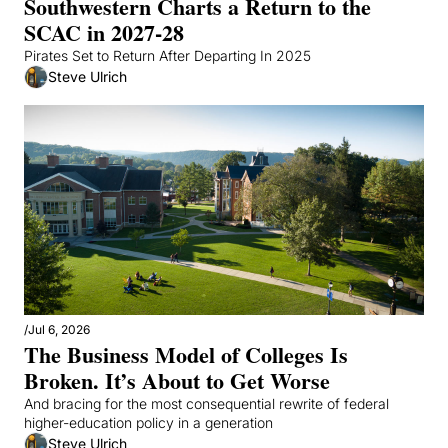
Southwestern Charts a Return to the 
SCAC in 2027-28
Pirates Set to Return After Departing In 2025
Steve Ulrich
/
Jul 6, 2026
The Business Model of Colleges Is 
Broken. It’s About to Get Worse
And bracing for the most consequential rewrite of federal 
higher-education policy in a generation
Steve Ulrich