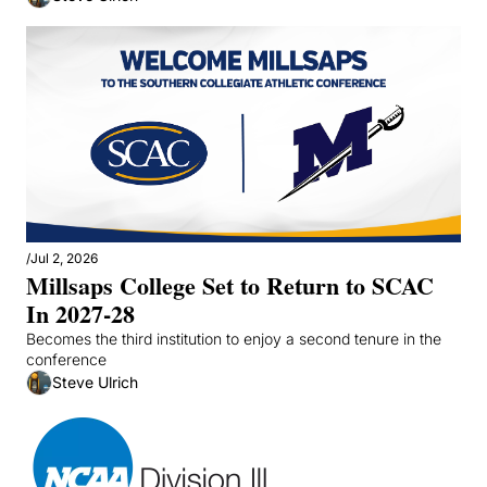
/
Jul 2, 2026
Millsaps College Set to Return to SCAC 
In 2027-28
Becomes the third institution to enjoy a second tenure in the 
conference
Steve Ulrich