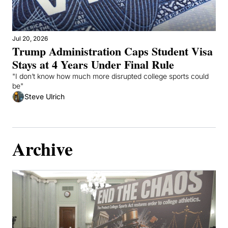
Jul 20, 2026
Trump Administration Caps Student Visa 
Stays at 4 Years Under Final Rule
"I don’t know how much more disrupted college sports could 
be"
Steve Ulrich
Archive