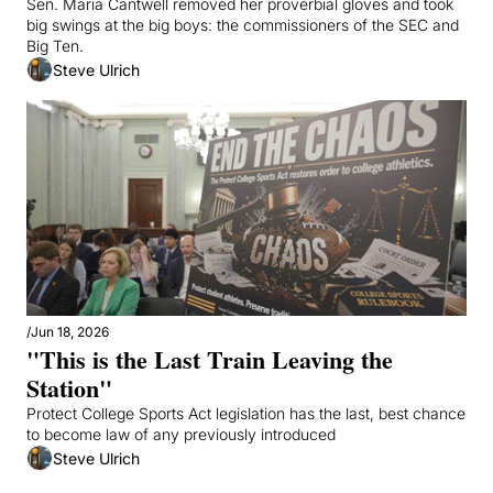
Sen. Maria Cantwell removed her proverbial gloves and took 
big swings at the big boys: the commissioners of the SEC and 
Big Ten.
Steve Ulrich
/
Jun 18, 2026
"This is the Last Train Leaving the 
Station"
Protect College Sports Act legislation has the last, best chance 
to become law of any previously introduced
Steve Ulrich