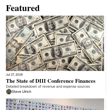
Featured
Jul 27, 2026
The State of DIII Conference Finances
Detailed breakdown of revenue and expense sources
Steve Ulrich