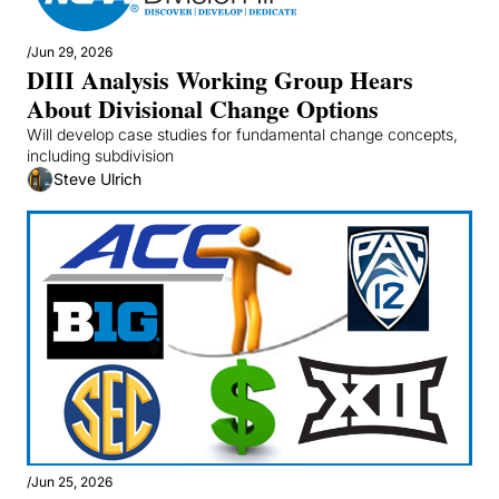
/
Jun 29, 2026
DIII Analysis Working Group Hears 
About Divisional Change Options
Will develop case studies for fundamental change concepts, 
including subdivision
Steve Ulrich
/
Jun 25, 2026