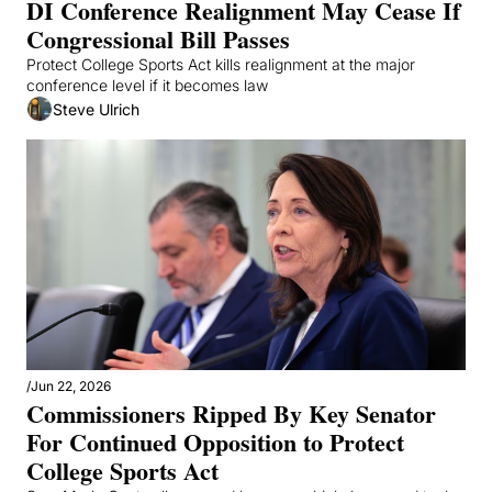
DI Conference Realignment May Cease If 
Congressional Bill Passes 
Protect College Sports Act kills realignment at the major 
conference level if it becomes law
Steve Ulrich
/
Jun 22, 2026
Commissioners Ripped By Key Senator 
For Continued Opposition to Protect 
College Sports Act