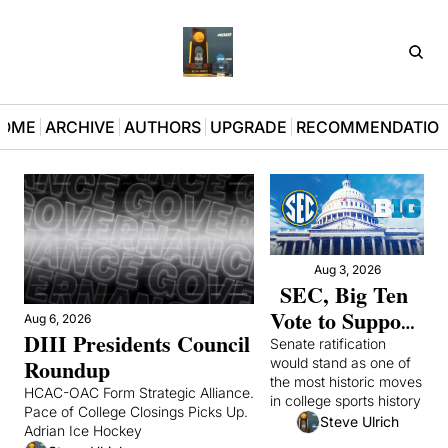
D3Pla
OME
ARCHIVE
AUTHORS
UPGRADE
RECOMMENDATIO
Aug 3, 2026
SEC, Big Ten 
Vote to Support 
Aug 6, 2026
DIII Presidents Council 
Congressional 
Senate ratification 
Roundup
would stand as one of 
College Sports 
the most historic moves 
Bill After Mad 
HCAC-OAC Form Strategic Alliance. 
in college sports history 
Pace of College Closings Picks Up. 
Scramble
Steve Ulrich
Adrian Ice Hockey