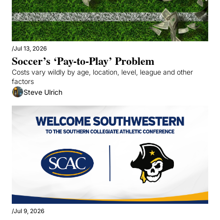
/
Jul 13, 2026
Soccer’s ‘Pay-to-Play’ Problem
Costs vary wildly by age, location, level, league and other 
factors
Steve Ulrich
/
Jul 9, 2026