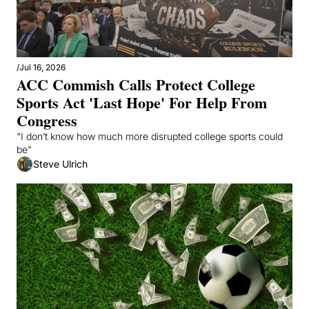
/
Jul 16, 2026
ACC Commish Calls Protect College 
Sports Act 'Last Hope' For Help From 
Congress
"I don’t know how much more disrupted college sports could 
be"
Steve Ulrich