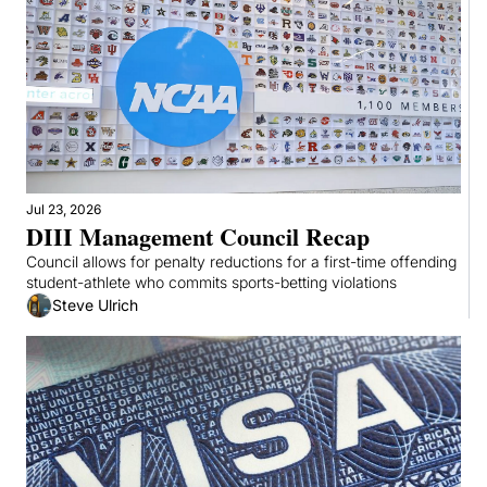
Jul 23, 2026
DIII Management Council Recap
Council allows for penalty reductions for a first-time offending 
student-athlete who commits sports-betting violations
Steve Ulrich